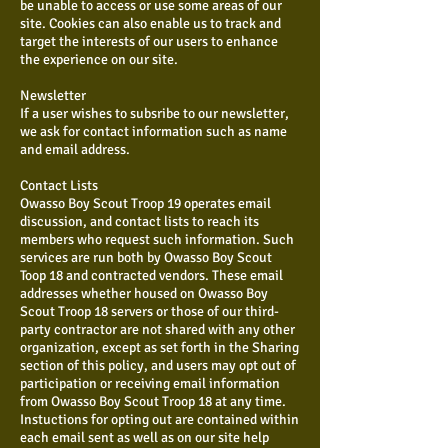
be unable to access or use some areas of our
site. Cookies can also enable us to track and
target the interests of our users to enhance
the experience on our site.
Newsletter
If a user wishes to subsribe to our newsletter,
we ask for contact information such as name
and email address.
Contact Lists
Owasso Boy Scout Troop 19 operates email
discussion, and contact lists to reach its
members who request such information. Such
services are run both by Owasso Boy Scout
Toop 18 and contracted vendors. These email
addresses whether housed on Owasso Boy
Scout Troop 18 servers or those of our third-
party contractor are not shared with any other
organization, except as set forth in the Sharing
section of this policy, and users may opt out of
participation or receiving email information
from Owasso Boy Scout Troop 18 at any time.
Instuctions for opting out are contained within
each email sent as well as on our site help