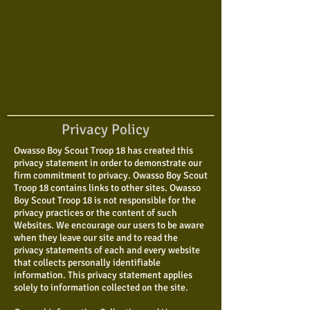
Privacy Policy
Owasso Boy Scout Troop 18 has created this
privacy statement in order to demonstrate our
firm commitment to privacy. Owasso Boy Scout
Troop 18 contains links to other sites. Owasso
Boy Scout Troop 18 is not responsible for the
privacy practices or the content of such
Websites. We encourage our users to be aware
when they leave our site and to read the
privacy statements of each and every website
that collects personally identifiable
information. This privacy statement applies
solely to information collected on the site.