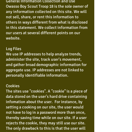
General Information Collection and Use
Owasso Boy Scout Troop 18 is the sole owner of
any information collected on this site. We will
not sell, share, or rent this information to
others in ways different from what is disclosed
in this statement. We collect information from
our users at several different points on our
website.
Log Files
We use IP addresses to help analyze trends,
administer the site, track user's movement,
and gather broad demographic information for
aggregate use. IP addresses are not linked to
personally identifiable information.
Cookies
The sites use "cookies". A "cookie" is a piece of
data stored on the user's hard drive containing
infomation about the user. For instance, by
setting a cooking on our site, the user would
not have to log in a password more than once,
thereby saving time while on our site. If a user
rejects the cookie, they may still use our site.
The only drawback to this is that the user will