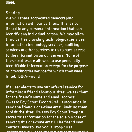
page.
Sharing
We will share aggregated demographic
information with our partners. This is not
linked to any personal information that can
identify any individual person. We may allow
third parties providing technological services,
information technology services, auditing
services or other services to us to have access
to the information on our servers. None of
these parties are allowed to use personally
identifiable information except for the purpose
of providing the service for which they were
hired. Tell-A-Friend
If a user elects to use our referral service for
informing a friend about our sites, we ask them
for the friend's name and email address.
Owasso Boy Scout Troop 18 will automatically
send the friend a one-time email inviting them
to visit the sites. Owasso Boy Scout Troop 18
stores this information for the sole purpose of
sending this one-time email. The friend may
contact Owasso Boy Scout Troop 18 at