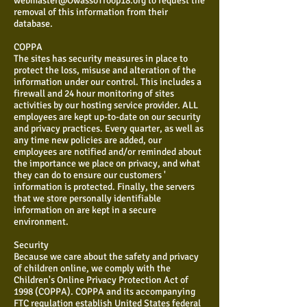
webmaster@OwassoTroop18.org
to request the
removal of this information from their
database.
COPPA
The sites has security measures in place to
protect the loss, misuse and alteration of the
information under our control. This includes a
firewall and 24 hour monitoring of sites
activities by our hosting service provider. ALL
employees are kept up-to-date on our security
and privacy practices. Every quarter, as well as
any time new policies are added, our
employees are notified and/or reminded about
the importance we place on privacy, and what
they can do to ensure our customers '
information is protected. Finally, the servers
that we store personally identifiable
information on are kept in a secure
environment.
Security
Because we care about the safety and privacy
of children online, we comply with the
Children's Online Privacy Protection Act of
1998 (COPPA). COPPA and its accompanying
FTC regulation establish United States federal