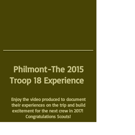
Philmont-The 2015
Troop 18 Experience
Enjoy the video produced to document
their experiences on the trip and build
excitement for the next crew in 2017!
Congratulations Scouts!