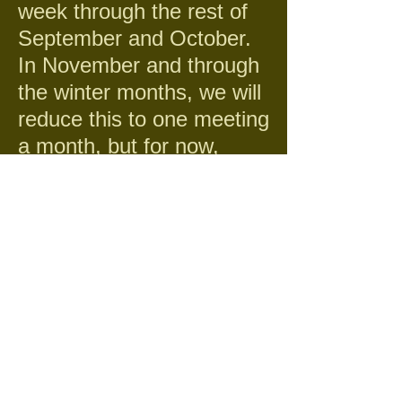
week through the rest of
September and October.
In November and through
the winter months, we will
reduce this to one meeting
a month, but for now,
while the grass is growing,
we need to pick up the
trash before the lawn is
mowed which really starts
to look messy.
Service Hours