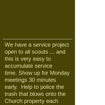
We have a service project
open to all scouts ... and
this is very easy to
accumulate service
time. Show up for Monday
meetings 30 minutes
early. Help to police the
trash that blows onto the
Church property each