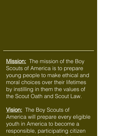
Mission:
The mission of the Boy
Scouts of America is to prepare
young people to make ethical and
moral choices over their lifetimes
by instilling in them the values of
the Scout Oath and Scout Law.
Vision:
The Boy Scouts of
America will prepare every eligible
youth in America to become a
responsible, participating citizen