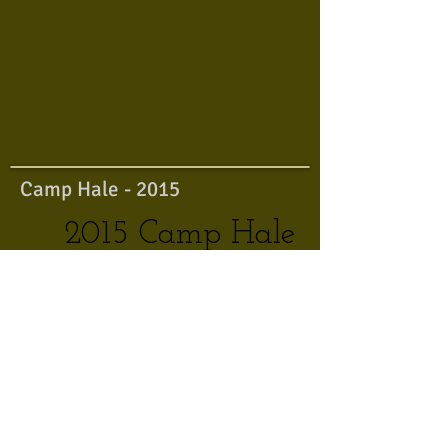
Camp Hale - 2015
2015 Camp Hale