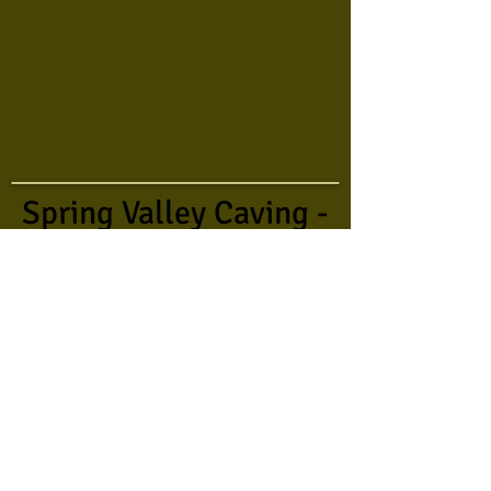
Spring Valley Caving -
2015